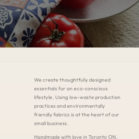
We create thoughtfully designed
essentials for an eco-conscious
lifestyle. Using low-waste production
practices and environmentally
friendly fabrics is at the heart of our
small business.
Handmade with love in Toronto ON,