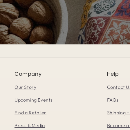
Company
Help
Our Story
Contact U
Upcoming Events
FAQs
Find a Retailer
Shipping +
Press & Media
Become a 