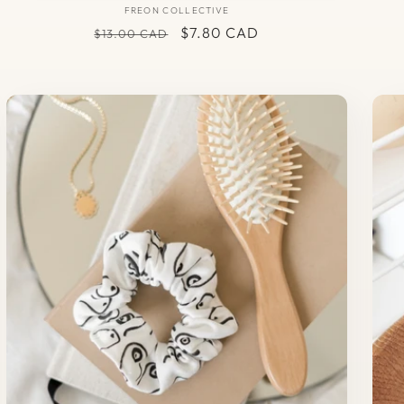
FREON COLLECTIVE
Vendor:
Regular
Sale
$7.80 CAD
$13.00 CAD
price
price