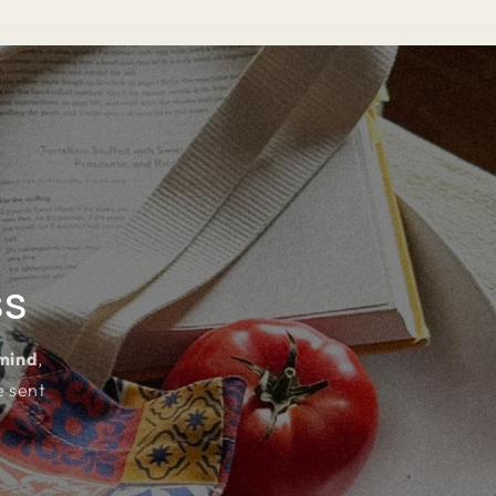
ss
 mind
,
e sent