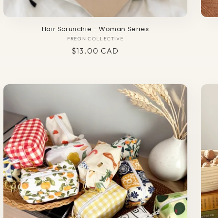
Hair Scrunchie - Woman Series
FREON COLLECTIVE
Vendor:
Regular
$13.00 CAD
price