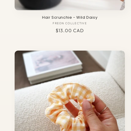
Hair Scrunchie - Wild Daisy
FREON COLLECTIVE
Vendor:
Regular
$13.00 CAD
price