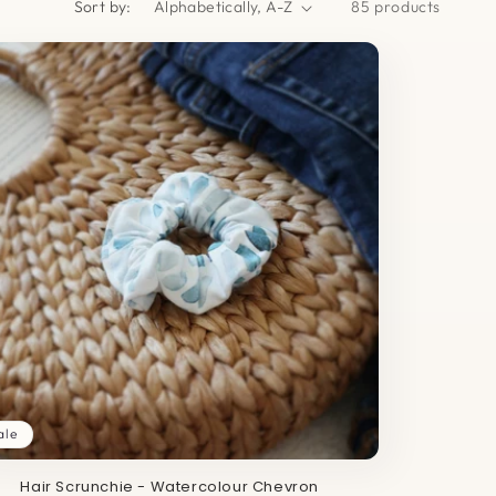
Sort by:
85 products
ale
Hair Scrunchie - Watercolour Chevron