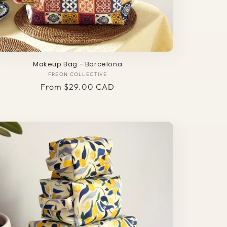
Makeup Bag - Barcelona
FREON COLLECTIVE
Vendor:
Regular
From $29.00 CAD
price