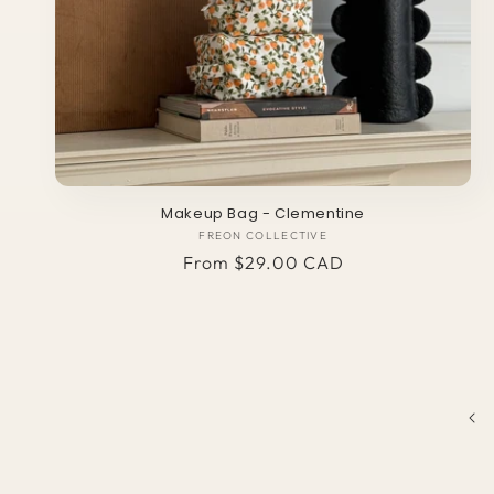
Makeup Bag - Clementine
FREON COLLECTIVE
Vendor:
Regular
From $29.00 CAD
price