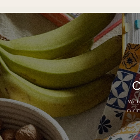
O
We b
minim