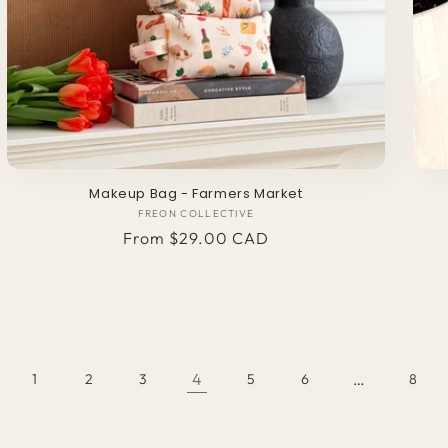
Makeup Bag - Farmers Market
FREON COLLECTIVE
Vendor:
Regular
From $29.00 CAD
price
4
…
1
2
3
5
6
8