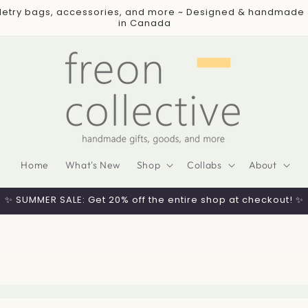
iletry bags, accessories, and more ~ Designed & handmade
in Canada
Home
What's New
Shop
Collabs
About
✨ SUMMER SALE: Get 20% off the entire shop at checkout! ✨