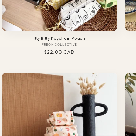
Itty Bitty Keychain Pouch
FREON COLLECTIVE
Vendor:
Regular
$22.00 CAD
price