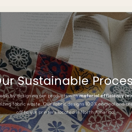
ur Sustainable Proce
egin by designing our products with
material efficiency in
izing fabric waste. Our fabric designs 100% original and ar
off to our printers located in North America.