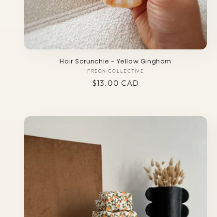
Hair Scrunchie - Yellow Gingham
FREON COLLECTIVE
Vendor:
Regular
$13.00 CAD
price