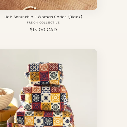
Hair Scrunchie - Woman Series (Black)
FREON COLLECTIVE
Vendor:
Regular
$13.00 CAD
price