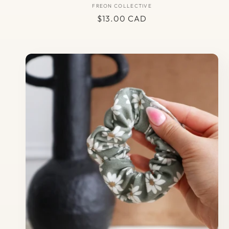
FREON COLLECTIVE
Vendor:
Regular
$13.00 CAD
price