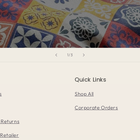
of
1
/
3
Quick Links
s
Shop All
Corporate Orders
 Returns
Retailer