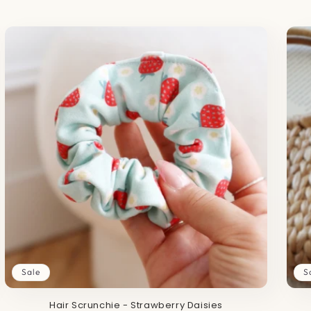
Sale
S
Hair Scrunchie - Strawberry Daisies