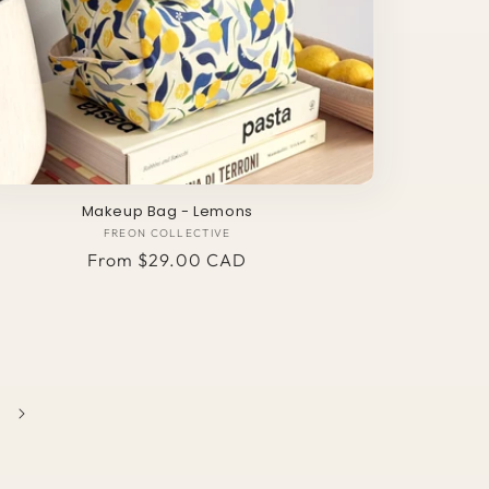
Makeup Bag - Lemons
FREON COLLECTIVE
Vendor:
Regular
From $29.00 CAD
price