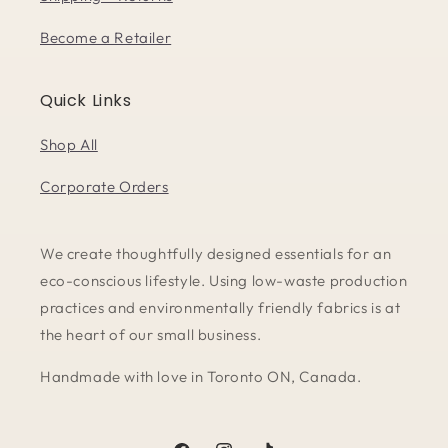
Become a Retailer
Quick Links
Shop All
Corporate Orders
We create thoughtfully designed essentials for an
eco-conscious lifestyle. Using low-waste production
practices and environmentally friendly fabrics is at
the heart of our small business.
Handmade with love in Toronto ON, Canada.