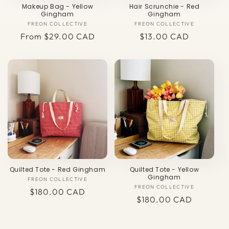
Makeup Bag - Yellow
Hair Scrunchie - Red
Gingham
Gingham
FREON COLLECTIVE
Vendor:
FREON COLLECTIVE
Vendor:
Regular
From $29.00 CAD
Regular
$13.00 CAD
price
price
Quilted Tote - Red Gingham
Quilted Tote - Yellow
Gingham
FREON COLLECTIVE
Vendor:
FREON COLLECTIVE
Vendor:
Regular
$180.00 CAD
Regular
$180.00 CAD
price
price