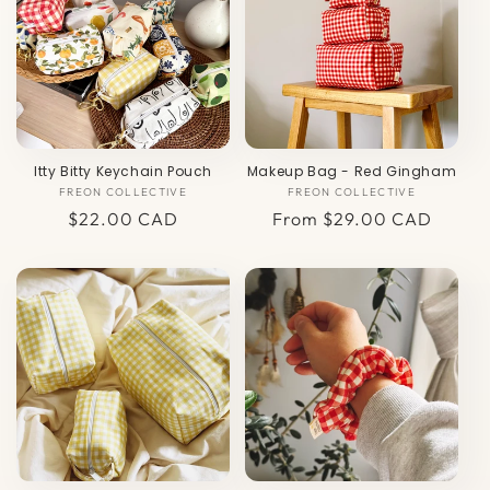
c
t
i
o
Itty Bitty Keychain Pouch
Makeup Bag - Red Gingham
n
FREON COLLECTIVE
Vendor:
FREON COLLECTIVE
Vendor:
:
Regular
$22.00 CAD
Regular
From $29.00 CAD
price
price