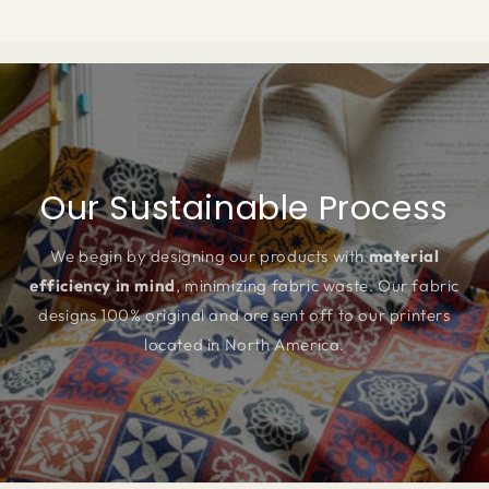
Our Sustainable Process
We begin by designing our products with
material
efficiency in mind
, minimizing fabric waste. Our fabric
designs 100% original and are sent off to our printers
located in North America.