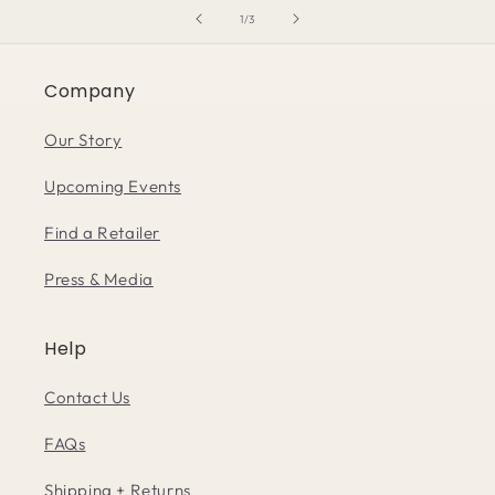
of
1
/
3
Company
Our Story
Upcoming Events
Find a Retailer
Press & Media
Help
Contact Us
FAQs
Shipping + Returns