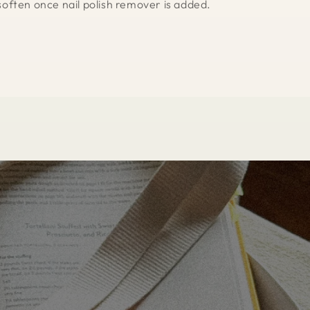
l soften once nail polish remover is added.