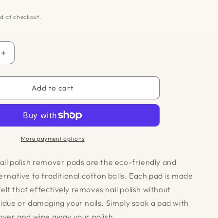
d at checkout.
Increase
quantity
for
Reusable
Add to cart
Nail
Polish
Remover
Pads
More payment options
ail polish remover pads are the eco-friendly and
ernative to traditional cotton balls. Each pad is made
lt that effectively removes nail polish without
sidue or damaging your nails. Simply soak a pad with
mover and wipe away your polish.