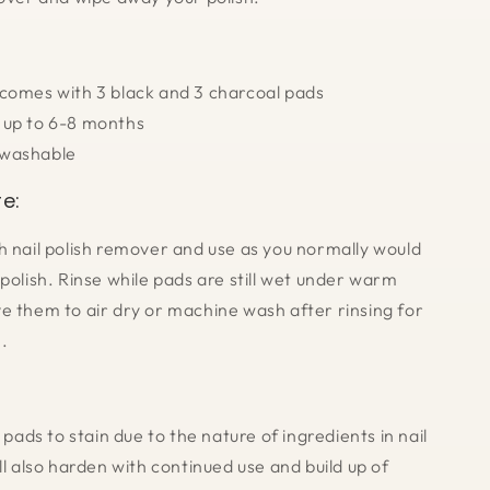
 comes with 3 black and 3 charcoal pads
 up to 6-8 months
washable
e:
h nail polish remover and use as you normally would
polish. Rinse while pads are still wet under warm
e them to air dry or machine wash after rinsing for
.
r pads to stain due to the nature of ingredients in nail
ll also harden with continued use and build up of