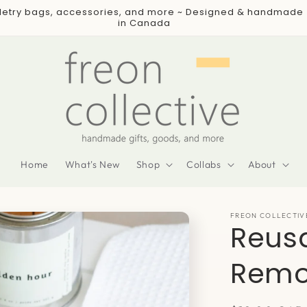
iletry bags, accessories, and more ~ Designed & handmade
in Canada
Home
What's New
Shop
Collabs
About
FREON COLLECTIV
Reusa
Remo