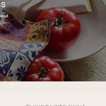
ss
 mind
,
e sent