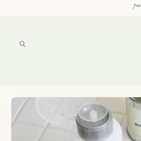
Skip to
To
content
Skip to
product
information