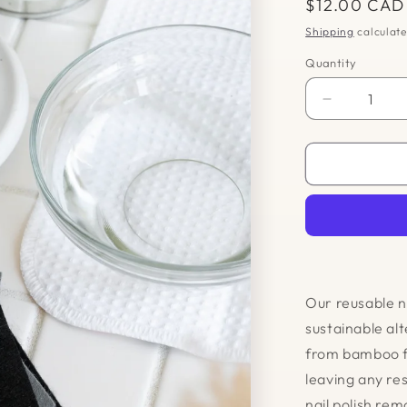
Regular
$12.00 CAD
price
Shipping
calculate
Quantity
Quantity
Decrease
quantity
for
Reusable
Nail
Polish
Remover
Pads
Our reusable n
sustainable alt
from bamboo fe
leaving any re
nail polish re