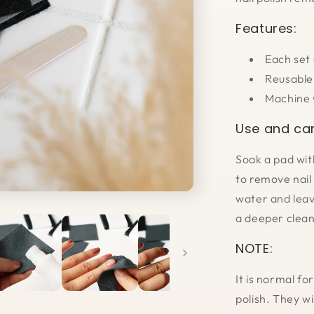
Features:
Each set
Reusable
Machine 
Use and car
Soak a pad wit
to remove nail 
water and leav
a deeper clean
NOTE:
It is normal fo
polish. They wi