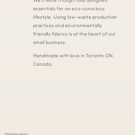
We create thoughtfully designed
essentials for an eco-conscious
lifestyle. Using low-waste production
practices and environmentally
friendly fabrics is at the heart of our
small business.
Handmade with love in Toronto ON,
Canada.
Shipping policy