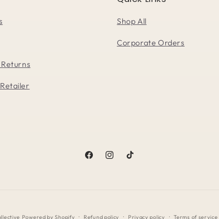
s
Shop All
Corporate Orders
 Returns
Retailer
Facebook
Instagram
TikTok
llective
Powered by Shopify
Refund policy
Privacy policy
Terms of service