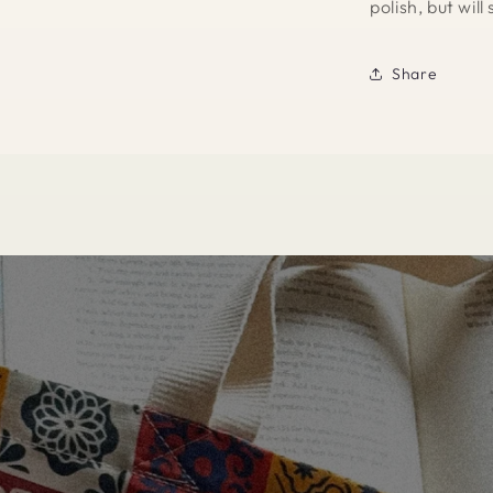
polish, but wil
Share