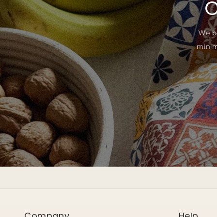
O
We b
minim
Company
Help