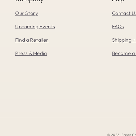
Our Story
Contact U
Upcoming Events
FAQs
Find a Retailer
Shipping +
Press & Media
Become a 
© 2026,
Freon Co