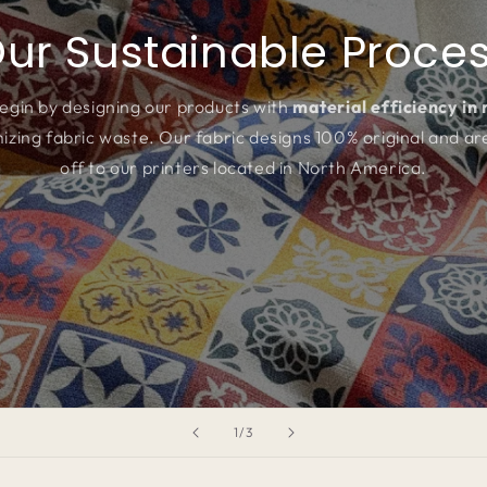
ur Sustainable Proce
egin by designing our products with
material efficiency in
izing fabric waste. Our fabric designs 100% original and ar
off to our printers located in North America.
of
1
/
3