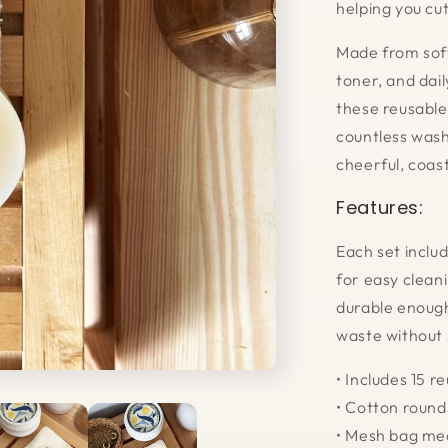
helping you cu
Made from soft
toner, and dai
these reusable
countless wash
cheerful, coast
Features:
Each set inclu
for easy cleani
durable enough
waste without 
• Includes 15 
• Cotton roun
• Mesh bag mea