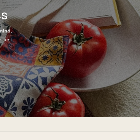
ss
 mind
,
e sent