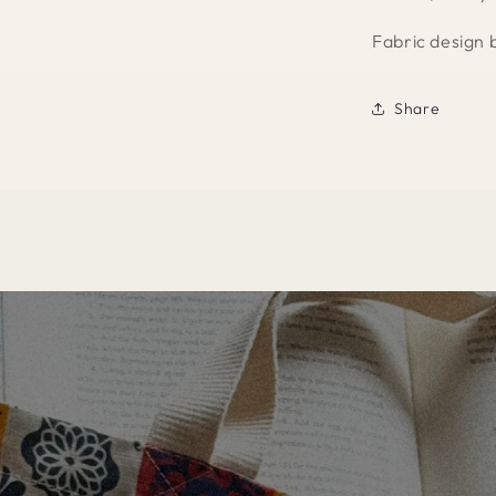
Fabric design 
Share