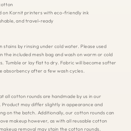
 cotton
d on Kornit printers with eco-friendly ink
shable, and travel-ready
n stains by rinsing under cold water. Please used
in the included mesh bag and wash on warm or cold
rs. Tumble or lay flat to dry. Fabric will become softer
e absorbency after a few wash cycles.
at all cotton rounds are handmade by us in our
. Product may differ slightly in appearance and
ng on the batch. Additionally, our cotton rounds can
ove makeup however, as with all reusable cotton
 makeup removal may stain the cotton rounds.