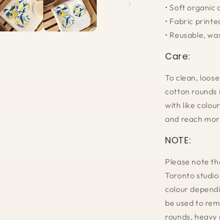
• Soft organic
• Fabric printe
• Reusable, wa
Care:
To clean, loose
cotton rounds 
with like colou
and reach mor
NOTE:
Please note th
Toronto studio
colour dependi
be used to rem
rounds, heavy