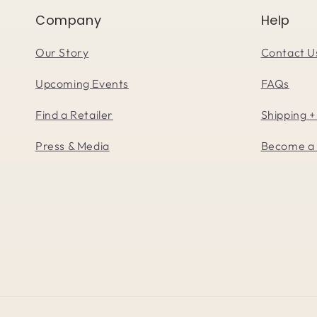
Company
Help
Our Story
Contact U
Upcoming Events
FAQs
Find a Retailer
Shipping +
Press & Media
Become a 