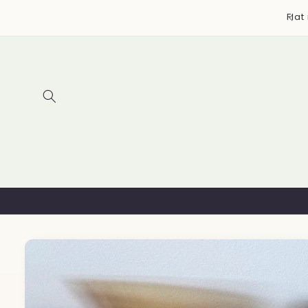
Skip to
y bags, accessories, and more ~ Designed & handmade
Flat
content
in Canada
Skip to
product
information