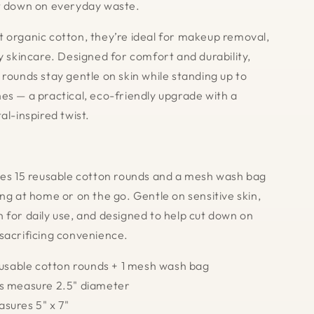
t down on everyday waste.
 organic cotton, they’re ideal for makeup removal,
ly skincare. Designed for comfort and durability,
 rounds stay gentle on skin while standing up to
es — a practical, eco-friendly upgrade with a
al-inspired twist.
des 15 reusable cotton rounds and a mesh wash bag
ng at home or on the go. Gentle on sensitive skin,
 for daily use, and designed to help cut down on
sacrificing convenience.
reusable cotton rounds + 1 mesh wash bag
ds measure 2.5" diameter
sures 5" x 7"