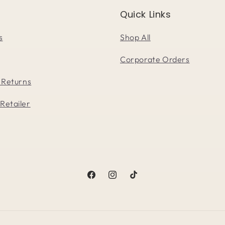
Quick Links
s
Shop All
Corporate Orders
 Returns
Retailer
Facebook
Instagram
TikTok