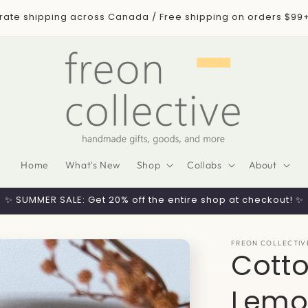
 rate shipping across Canada / Free shipping on orders $99
Home
What's New
Shop
Collabs
About
✨ SUMMER SALE: Get 20% off the entire shop at checkout! ✨
FREON COLLECTIV
Cott
Lemo