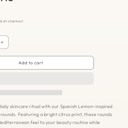
D
d at checkout.
Increase
quantity
for
Cotton
Add to cart
Rounds
-
Lemons
aily skincare ritual with our Spanish Lemon-inspired
 rounds. Featuring a bright citrus print, these rounds
Mediterranean feel to your beauty routine while