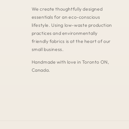
We create thoughtfully designed
essentials for an eco-conscious
lifestyle. Using low-waste production
practices and environmentally
friendly fabrics is at the heart of our
small business.
Handmade with love in Toronto ON,
Canada.