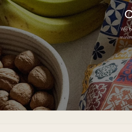
O
We b
minim