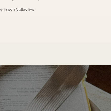
by Freon Collective.