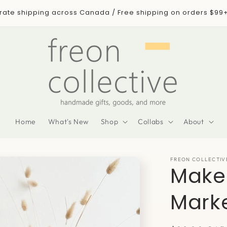
 rate shipping across Canada / Free shipping on orders $99
Home
What's New
Shop
Collabs
About
FREON COLLECTIV
Make
Mark