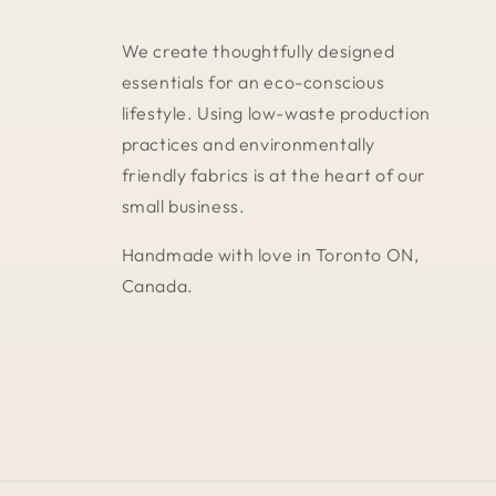
We create thoughtfully designed
essentials for an eco-conscious
lifestyle. Using low-waste production
practices and environmentally
friendly fabrics is at the heart of our
small business.
Handmade with love in Toronto ON,
Canada.