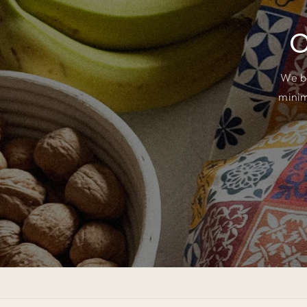
O
We b
minim