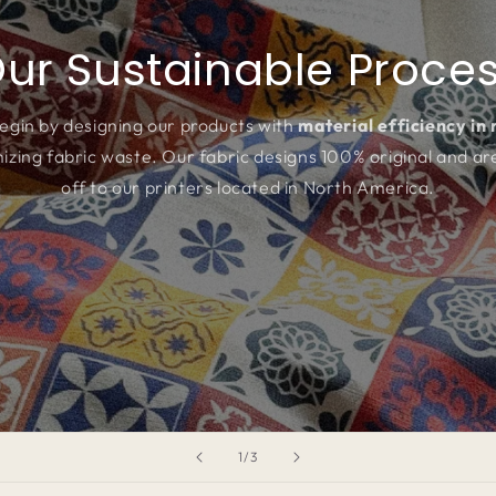
ur Sustainable Proce
egin by designing our products with
material efficiency in
izing fabric waste. Our fabric designs 100% original and ar
off to our printers located in North America.
of
1
/
3