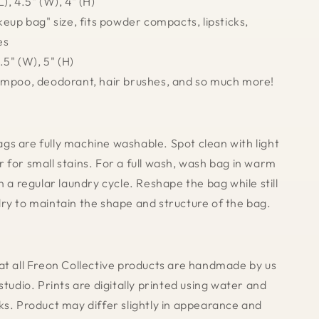
), 4.5" (W), 4" (H)
keup bag" size, fits powder compacts, lipsticks,
es
.5" (W), 5" (H)
ampoo, deodorant, hair brushes, and so much more!
s are fully machine washable. Spot clean with light
 for small stains. For a full wash, wash bag in warm
n a regular laundry cycle. Reshape the bag while still
ry to maintain the shape and structure of the bag.
at all Freon Collective products are handmade by us
studio. Prints are digitally printed using water and
ks. Product may differ slightly in appearance and