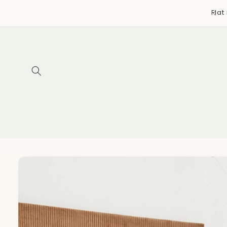
Skip to
y bags, accessories, and more ~ Designed & handmade
Flat
content
in Canada
Skip to
product
information