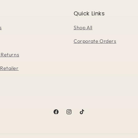
Quick Links
s
Shop All
Corporate Orders
 Returns
Retailer
Facebook
Instagram
TikTok