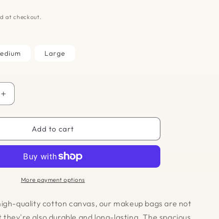
D
d at checkout.
edium
Large
Increase
quantity
for
Makeup
Add to cart
Bag
-
Farmers
Market
More payment options
igh-quality cotton canvas, our makeup bags are not
ut they're also durable and long-lasting. The spacious