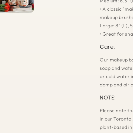
Medium: 6.5" (L
• A classic "ma
makeup brush
Large: 8" (L), 5
• Great for sh
Care:
Our makeup bag
soap and water
or cold water i
damp and air d
NOTE:
Please note th
in our Toronto 
plant-based in