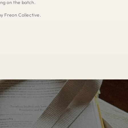
ng on the batch.
by Freon Collective.