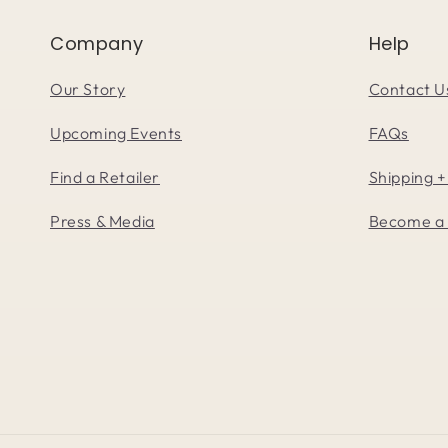
Company
Help
Our Story
Contact U
Upcoming Events
FAQs
Find a Retailer
Shipping +
Press & Media
Become a 