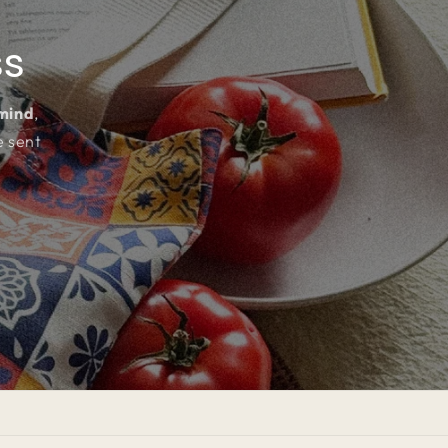
ss
 mind
,
e sent