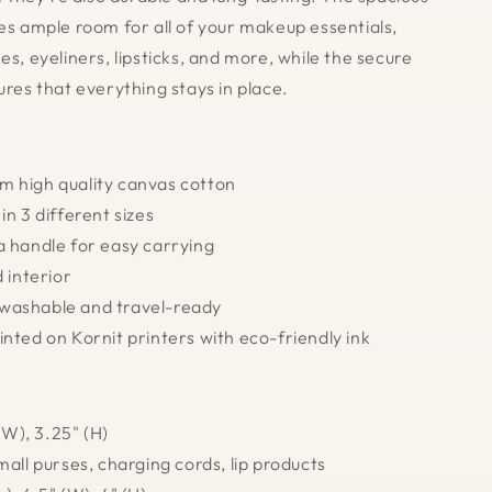
des ample room for all of your makeup essentials,
es, eyeliners, lipsticks, and more, while the secure
ures that everything stays in place.
m high quality canvas cotton
 in 3 different sizes
a handle for easy carrying
d interior
washable and travel-ready
inted on Kornit printers with eco-friendly ink
 (W), 3.25" (H)
mall purses, charging cords, lip products