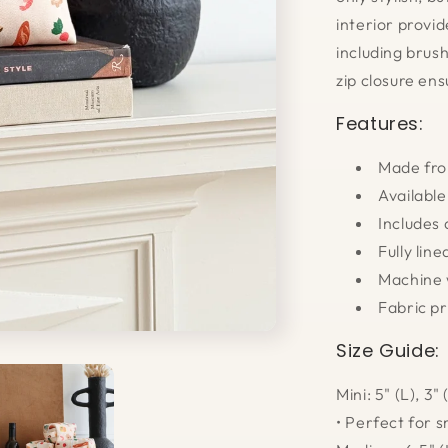
interior provi
including brush
zip closure ens
Features:
Made fro
Available
Includes 
Fully line
Machine 
Fabric pr
Size Guide:
Mini: 5
" (L), 3"
• Perfect for s