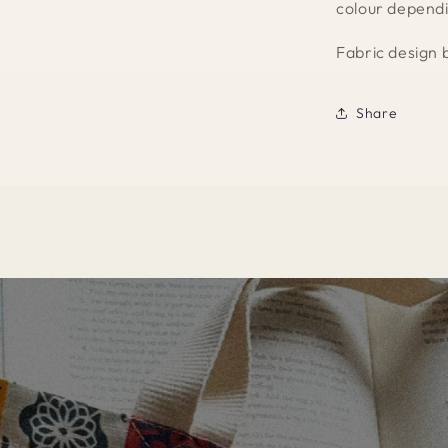
colour dependi
Fabric design 
Share