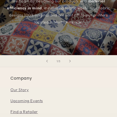
We begin by designing our products with
material
efficiency in mind
, minimizing fabric waste. Our fabric
designs 100% original and are sent off to our printers
located in North America.
of
1
/
3
Company
Our Story
Upcoming Events
Find a Retailer