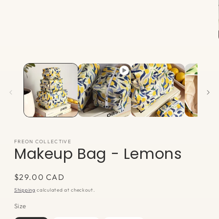
Open
media
1
in
modal
FREON COLLECTIVE
Makeup Bag - Lemons
Regular
$29.00 CAD
price
Shipping
calculated at checkout.
Size