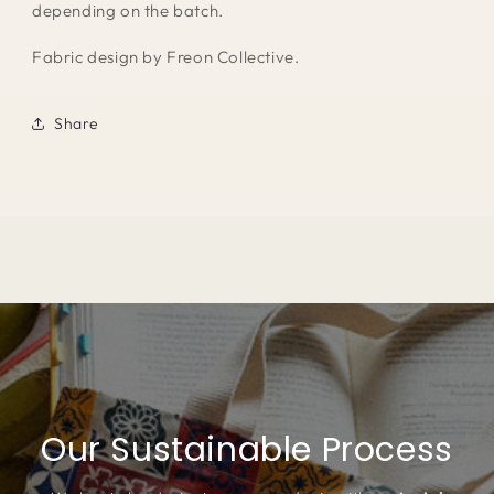
depending on the batch.
Fabric design by Freon Collective.
Share
Our Sustainable Process