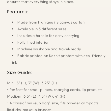
ensures that everything stays in place.
Features:
Made from high quality canvas cotton
Available in 3 different sizes
Includes a handle for easy carrying
Fully lined interior
Machine washable and travel-ready
Fabric printed on Kornit printers with eco-friendly
ink
Size Guide:
Mini: 5
" (L), 3" (W), 3.25" (H)
• Perfect for small purses, charging cords, lip products
Medium: 6.5" (L), 4.5" (W), 4" (H)
• A classic "makeup bag" size, fits powder compacts,
lipsticks, makeup brushes