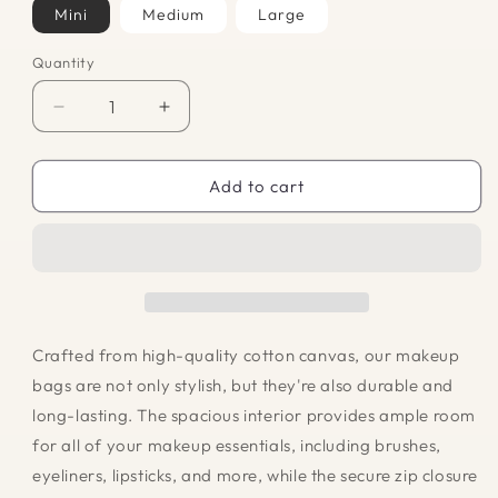
Mini
Medium
Large
Quantity
Quantity
Decrease
Increase
quantity
quantity
for
for
Makeup
Makeup
Add to cart
Bag
Bag
-
-
Lemons
Lemons
Crafted from high-quality cotton canvas, our makeup
bags are not only stylish, but they're also durable and
long-lasting. The spacious interior provides ample room
for all of your makeup essentials, including brushes,
eyeliners, lipsticks, and more, while the secure zip closure