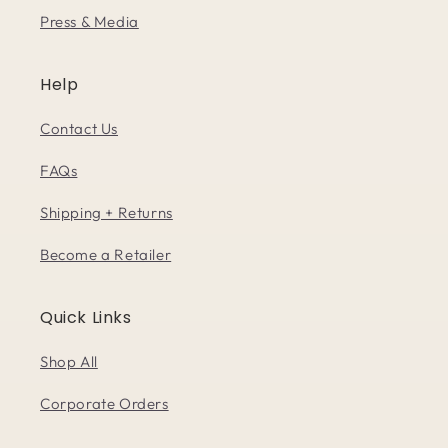
Press & Media
Help
Contact Us
FAQs
Shipping + Returns
Become a Retailer
Quick Links
Shop All
Corporate Orders