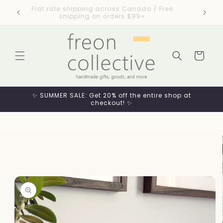
Skip to
esigned
Flat rate shipping across Canada / Free
content
shipping on orders $99+
Cart
✨ SUMMER SALE: Get 20% off the entire shop at
checkout! ✨
Skip to
product
information