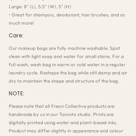
Large: 8" (L), 5.5" (W), 5" (H)
• Great for shampoo, deodorant, hair brushes, and so
much more!
Care:
Our makeup bags are fully machine washable. Spot
clean with light soap and water for small stains. For a
full wash, wash bag in warm or cold water in a regular
laundry cycle. Reshape the bag while still damp and air
dry to maintain the shape and structure of the bag.
NOTE:
Please note that all Freon Collective products are
handmade by us in our Toronto studio. Prints are
digitally printed using water and plant-based inks.
Product may differ slightly in appearance and colour