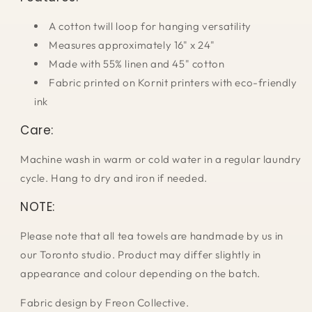
A cotton twill loop for hanging versatility
Measures approximately 16" x 24"
Made with 55% linen and 45" cotton
Fabric printed on Kornit printers with eco-friendly
ink
Care:
Machine wash in warm or cold water in a regular laundry
cycle. Hang to dry and iron if needed.
NOTE:
Please note that all tea towels are handmade by us in
our Toronto studio. Product may differ slightly in
appearance and colour depending on the batch.
Fabric design by Freon Collective.