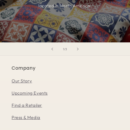
located in North America.
of
1
/
3
Company
Our Story
Upcoming Events
Find a Retailer
Press & Media