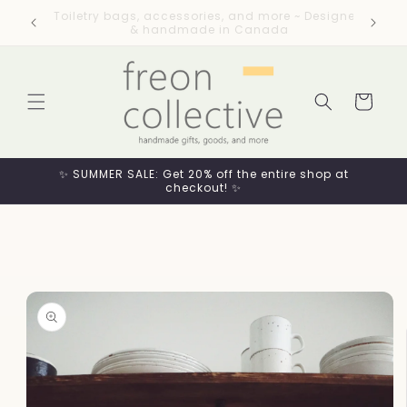
Skip to
esigned
Flat rate shipping across Canada / Free
content
shipping on orders $99+
Cart
✨ SUMMER SALE: Get 20% off the entire shop at
checkout! ✨
Skip to
product
information