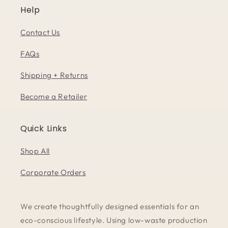
Help
Contact Us
FAQs
Shipping + Returns
Become a Retailer
Quick Links
Shop All
Corporate Orders
We create thoughtfully designed essentials for an
eco-conscious lifestyle. Using low-waste production