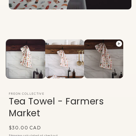
Open
media
1
in
modal
FREON COLLECTIVE
Tea Towel - Farmers
Market
Regular
$30.00 CAD
price
Shipping
calculated at checkout.