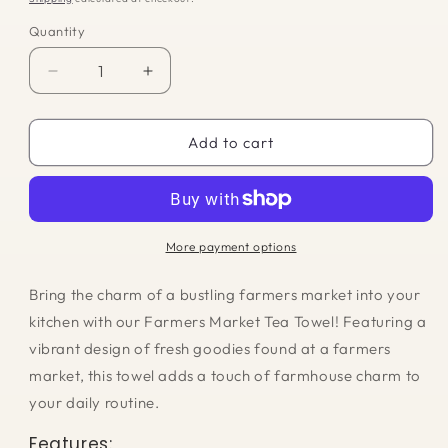
Quantity
Quantity
Decrease
Increase
quantity
quantity
for
for
Tea
Tea
Add to cart
Towel
Towel
-
-
Farmers
Farmers
Market
Market
More payment options
Bring the charm of a bustling farmers market into your
kitchen with our Farmers Market Tea Towel! Featuring a
vibrant design of fresh goodies found at a farmers
market, this towel adds a touch of farmhouse charm to
your daily routine.
Features: