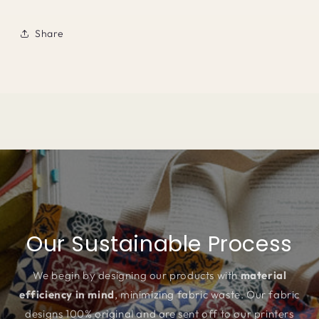
Share
Our Sustainable Process
We begin by designing our products with
material
efficiency in mind
, minimizing fabric waste. Our fabric
designs 100% original and are sent off to our printers